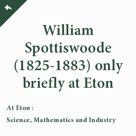
William
Spottiswoode
(1825-1883) only
briefly at Eton
At Eton :
Science, Mathematics and Industry